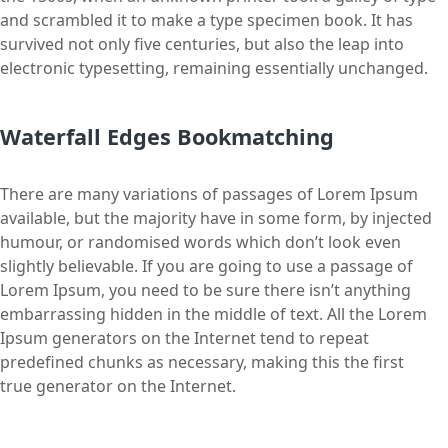
and scrambled it to make a type specimen book. It has
survived not only five centuries, but also the leap into
electronic typesetting, remaining essentially unchanged.
Waterfall Edges Bookmatching
There are many variations of passages of Lorem Ipsum
available, but the majority have in some form, by injected
humour, or randomised words which don’t look even
slightly believable. If you are going to use a passage of
Lorem Ipsum, you need to be sure there isn’t anything
embarrassing hidden in the middle of text. All the Lorem
Ipsum generators on the Internet tend to repeat
predefined chunks as necessary, making this the first
true generator on the Internet.