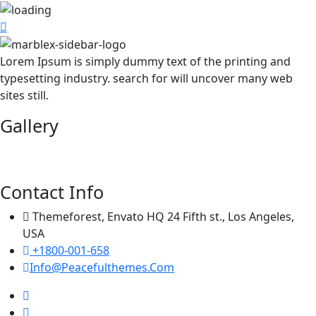
Lorem Ipsum is simply dummy text of the printing and
typesetting industry. search for will uncover many web
sites still.
Gallery
Contact Info
Themeforest, Envato HQ 24 Fifth st., Los Angeles,
USA
+1800-001-658
Info@Peacefulthemes.Com