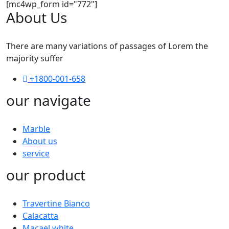
[mc4wp_form id="772"]
About Us
There are many variations of passages of Lorem the
majority suffer
+1800-001-658
our navigate
Marble
About us
service
our product
Travertine Bianco
Calacatta
Macael white