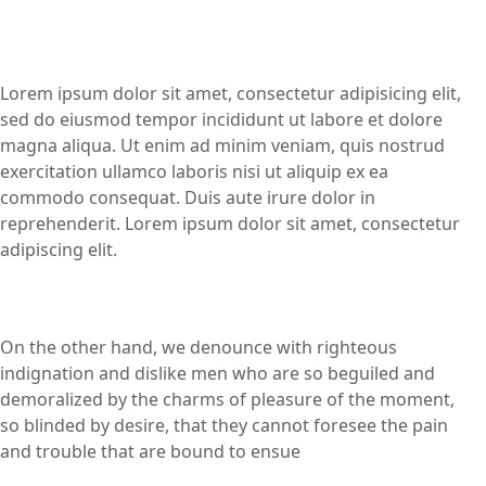
Lorem ipsum dolor sit amet, consectetur adipisicing elit,
sed do eiusmod tempor incididunt ut labore et dolore
magna aliqua. Ut enim ad minim veniam, quis nostrud
exercitation ullamco laboris nisi ut aliquip ex ea
commodo consequat. Duis aute irure dolor in
reprehenderit. Lorem ipsum dolor sit amet, consectetur
adipiscing elit.
On the other hand, we denounce with righteous
indignation and dislike men who are so beguiled and
demoralized by the charms of pleasure of the moment,
so blinded by desire, that they cannot foresee the pain
and trouble that are bound to ensue