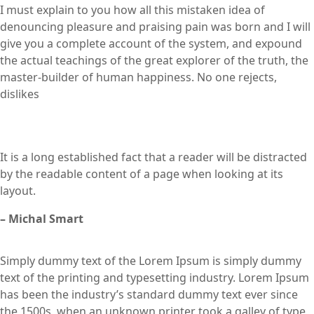
I must explain to you how all this mistaken idea of
denouncing pleasure and praising pain was born and I will
give you a complete account of the system, and expound
the actual teachings of the great explorer of the truth, the
master-builder of human happiness. No one rejects,
dislikes
It is a long established fact that a reader will be distracted
by the readable content of a page when looking at its
layout.
– Michal Smart
Simply dummy text of the Lorem Ipsum is simply dummy
text of the printing and typesetting industry. Lorem Ipsum
has been the industry’s standard dummy text ever since
the 1500s, when an unknown printer took a galley of type