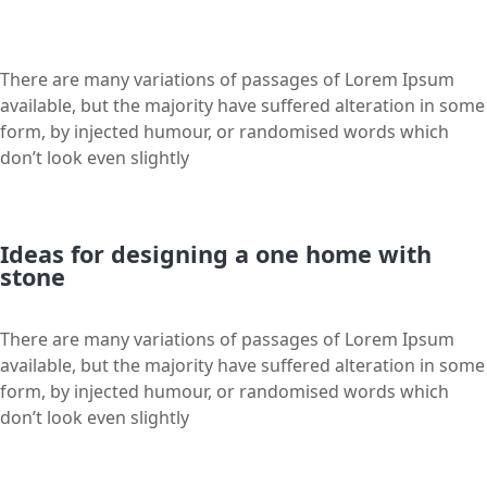
There are many variations of passages of Lorem Ipsum
available, but the majority have suffered alteration in some
form, by injected humour, or randomised words which
don’t look even slightly
Ideas for designing a one home with
stone
There are many variations of passages of Lorem Ipsum
available, but the majority have suffered alteration in some
form, by injected humour, or randomised words which
don’t look even slightly