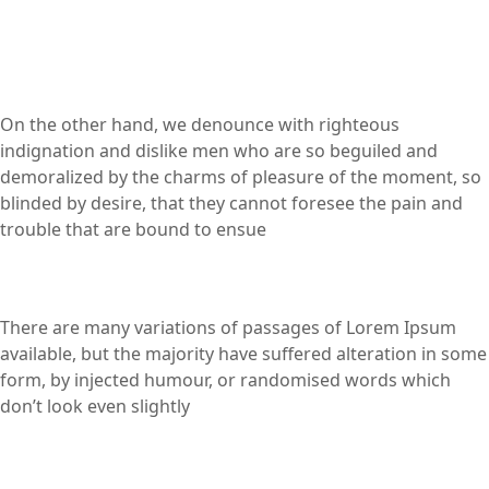
On the other hand, we denounce with righteous
indignation and dislike men who are so beguiled and
demoralized by the charms of pleasure of the moment, so
blinded by desire, that they cannot foresee the pain and
trouble that are bound to ensue
There are many variations of passages of Lorem Ipsum
available, but the majority have suffered alteration in some
form, by injected humour, or randomised words which
don’t look even slightly