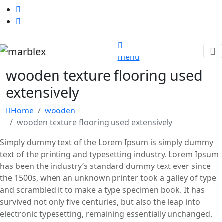
menu
wooden texture flooring used
extensively
Home
wooden
wooden texture flooring used extensively
Simply dummy text of the Lorem Ipsum is simply dummy
text of the printing and typesetting industry. Lorem Ipsum
has been the industry’s standard dummy text ever since
the 1500s, when an unknown printer took a galley of type
and scrambled it to make a type specimen book. It has
survived not only five centuries, but also the leap into
electronic typesetting, remaining essentially unchanged.